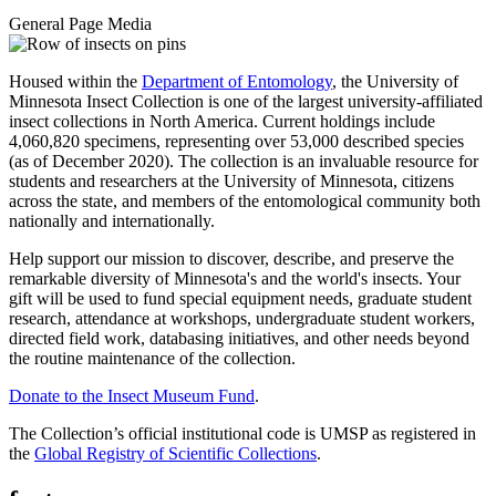
General Page Media
Housed within the
Department of Entomology
, the University of
Minnesota Insect Collection is one of the largest university-affiliated
insect collections in North America. Current holdings include
4,060,820 specimens, representing over 53,000 described species
(as of December 2020). The collection is an invaluable resource for
students and researchers at the University of Minnesota, citizens
across the state, and members of the entomological community both
nationally and internationally.
Help support our mission to discover, describe, and preserve the
remarkable diversity of Minnesota's and the world's insects. Your
gift will be used to fund special equipment needs, graduate student
research, attendance at workshops, undergraduate student workers,
directed field work, databasing initiatives, and other needs beyond
the routine maintenance of the collection.
Donate to the Insect Museum Fund
.
The Collection’s official institutional code is UMSP as registered in
the
Global Registry of Scientific Collections
.