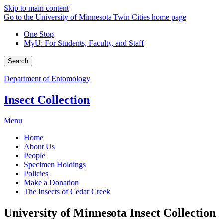
Skip to main content
Go to the University of Minnesota Twin Cities home page
One Stop
MyU
: For Students, Faculty, and Staff
Search
Department of Entomology
Insect Collection
Menu
Home
About Us
People
Specimen Holdings
Policies
Make a Donation
The Insects of Cedar Creek
University of Minnesota Insect Collection