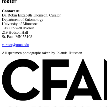
footer
Contact us:
Dr. Robin Elizabeth Thomson, Curator
Department of Entomology
University of Minnesota
1980 Folwell Avenue
219 Hodson Hall
St. Paul, MN 55108
curator@umn.edu
All specimen photographs taken by Jolanda Huisman.