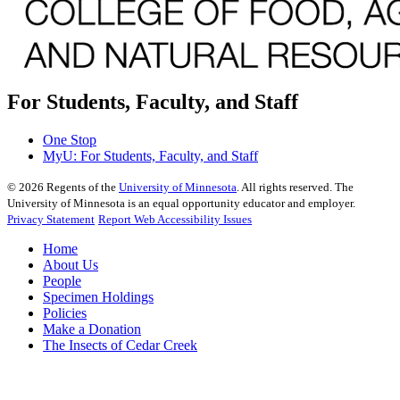
For Students, Faculty, and Staff
One Stop
MyU
: For Students, Faculty, and Staff
©
2026
Regents of the
University of Minnesota
. All rights reserved. The
University of Minnesota is an equal opportunity educator and employer.
Privacy Statement
Report Web Accessibility Issues
Home
About Us
People
Specimen Holdings
Policies
Make a Donation
The Insects of Cedar Creek